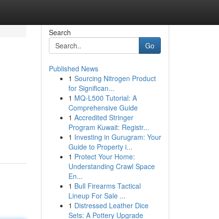
Search
Go
Published News
1
Sourcing Nitrogen Product
for Significan...
1
MQ-L500 Tutorial: A
Comprehensive Guide
1
Accredited Stringer
Program Kuwait: Registr...
1
Investing in Gurugram: Your
Guide to Property i...
1
Protect Your Home:
Understanding Crawl Space
En...
1
Bull Firearms Tactical
Lineup For Sale ...
1
Distressed Leather Dice
Sets: A Pottery Upgrade