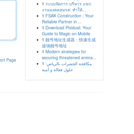
1
ระบบจัดการ บริหาร แขก
งานมงคลสมรส: ทำให้...
1
FSAK Construction : Your
Reliable Partner in ...
1
Download Pixidust: Your
Guide to Magic on Mobile
1
靓号地址生成器：快速生成
波场靓号地址
1
Modern strategies for
securing threatened anima...
ort Page
1
مكافحة الحشرات بالرياض:
حلول فعالة و آمنة