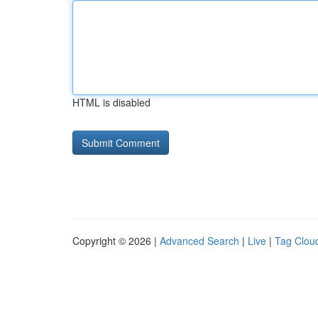
HTML is disabled
Copyright © 2026 |
Advanced Search
|
Live
|
Tag Clou