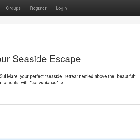
Groups
Register
Login
our Seaside Escape
ul Mare, your perfect "seaside" retreat nestled above the "beautiful"
l" moments, with "convenience" to