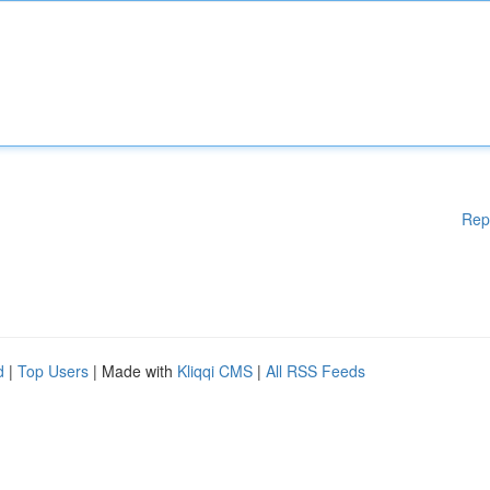
Rep
d
|
Top Users
| Made with
Kliqqi CMS
|
All RSS Feeds