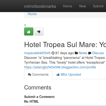
Home
mirrorbookmarks
Home
New
Submit
Home
1
Hotel Tropea Sul Mare: Y
mayauwld483545
87 days ago
News
Discuss
Discover "a" breathtaking "panorama" at Hotel Tropea S
Tyrrhenian Sea. This "lovely" hotel offers "exceptiona
https://adamgbzf404396.bloggactivo.com/profile
Comments
Who Upvoted
Comments
Submit a Comment
No HTML