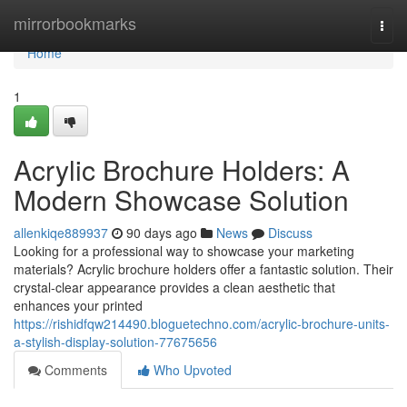
Home
mirrorbookmarks
Togg
navi
Home
1
Acrylic Brochure Holders: A
Modern Showcase Solution
allenkiqe889937
90 days ago
News
Discuss
Looking for a professional way to showcase your marketing
materials? Acrylic brochure holders offer a fantastic solution. Their
crystal-clear appearance provides a clean aesthetic that
enhances your printed
https://rishidfqw214490.bloguetechno.com/acrylic-brochure-units-
a-stylish-display-solution-77675656
Comments
Who Upvoted