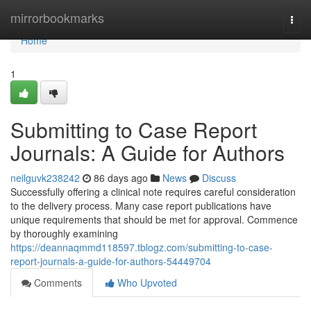
Home
mirrorbookmarks
Togg
navi
Home
1
Submitting to Case Report
Journals: A Guide for Authors
neilguvk238242
86 days ago
News
Discuss
Successfully offering a clinical note requires careful consideration
to the delivery process. Many case report publications have
unique requirements that should be met for approval. Commence
by thoroughly examining
https://deannaqmmd118597.tblogz.com/submitting-to-case-
report-journals-a-guide-for-authors-54449704
Comments
Who Upvoted