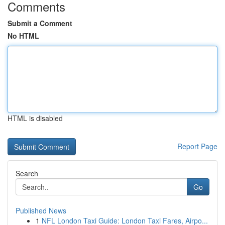
Comments
Submit a Comment
No HTML
HTML is disabled
Report Page
Search
Go
Published News
1
NFL London Taxi Guide: London Taxi Fares, Airpo...