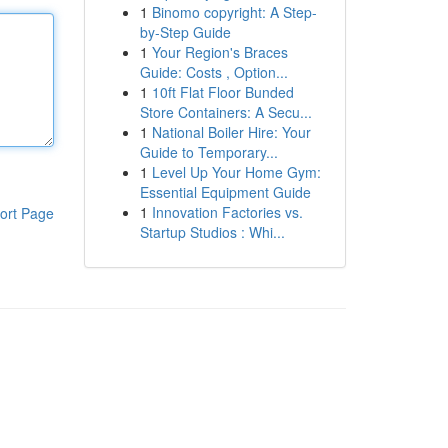
1
Binomo copyright: A Step-
by-Step Guide
1
Your Region's Braces
Guide: Costs , Option...
1
10ft Flat Floor Bunded
Store Containers: A Secu...
1
National Boiler Hire: Your
Guide to Temporary...
1
Level Up Your Home Gym:
Essential Equipment Guide
1
Innovation Factories vs.
ort Page
Startup Studios : Whi...