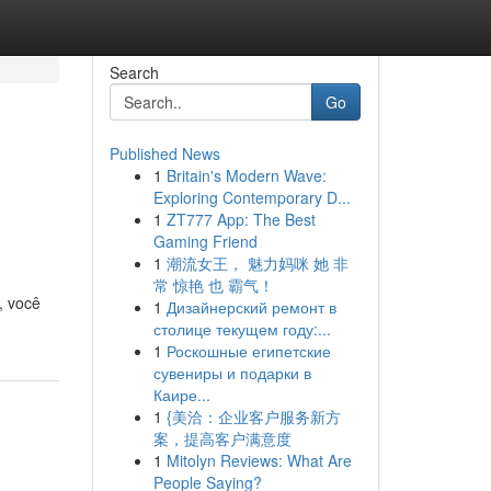
Search
Go
Published News
1
Britain's Modern Wave:
Exploring Contemporary D...
1
ZT777 App: The Best
Gaming Friend
1
潮流女王， 魅力妈咪 她 非
常 惊艳 也 霸气！
, você
1
Дизайнерский ремонт в
столице текущем году:...
1
Роскошные египетские
сувениры и подарки в
Каире...
1
{美洽：企业客户服务新方
案，提高客户满意度
1
Mitolyn Reviews: What Are
People Saying?