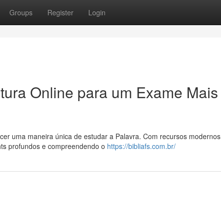
Groups
Register
Login
itura Online para um Exame Mais
recer uma maneira única de estudar a Palavra. Com recursos modernos
ights profundos e compreendendo o
https://bibliafs.com.br/