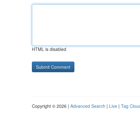
HTML is disabled
Copyright © 2026 |
Advanced Search
|
Live
|
Tag Clou