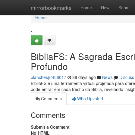
Home
mirrorbookmarks
Home
New
Submit
Home
1
BibliaFS: A Sagrada Escr
Profundo
blanchesjrr456017
88 days ago
News
Discuss
BibliaFS é uma ferramenta virtual projetada para ofe
pode entrar em cada trecho da Bíblia, revelando ins
Comments
Who Upvoted
Comments
Submit a Comment
No HTML