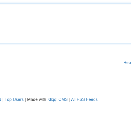
Rep
d
|
Top Users
| Made with
Kliqqi CMS
|
All RSS Feeds