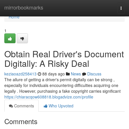
Home
mirrorbookmarks
Togg
navi
Home
1
Obtain Real Driver's Document
Digitally: A Risky Deal
keziaoazd258413
88 days ago
News
Discuss
The allure of getting a driver's permit digitally can be strong ,
especially for individuals encountering difficulties acquiring one
legally . However, purchasing a fake copyright carries significant
https://chiaracqow608818.blogadvize.com/profile
Comments
Who Upvoted
Comments