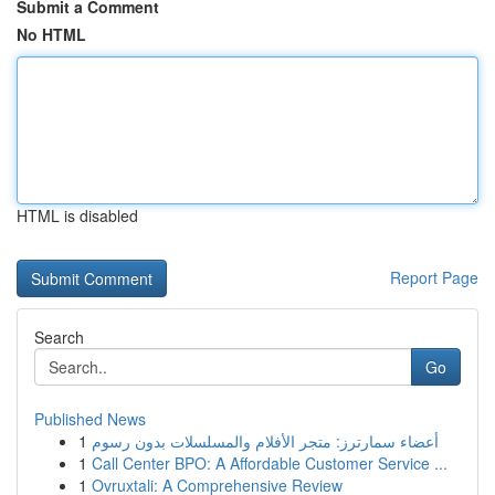
Submit a Comment
No HTML
HTML is disabled
Report Page
Search
Go
Published News
1
أعضاء سمارترز: متجر الأفلام والمسلسلات بدون رسوم
1
Call Center BPO: A Affordable Customer Service ...
1
Ovruxtali: A Comprehensive Review