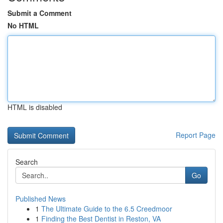
Submit a Comment
No HTML
HTML is disabled
Report Page
Search
Go
Published News
1
The Ultimate Guide to the 6.5 Creedmoor
1
Finding the Best Dentist in Reston, VA