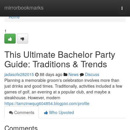
Home
mirrorbookmarks
Togg
navi
Home
1
This Ultimate Bachelor Party
Guide: Traditions & Trends
jadasofe282015
88 days ago
News
Discuss
Planning a memorable groom's celebration involves more than
just drinks and good times. Traditionally, activities included a few
games of golf, an evening at a popular club, and maybe a
steakhouse. However, modern
https://tamzinwqug604854.blogpixi.com/profile
Comments
Who Upvoted
Comments