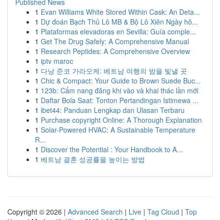
Published News
1
Evan Williams White Stored Within Cask: An Deta...
1
Dự đoán Bạch Thủ Lô MB & Bộ Lô Xiên Ngày hô...
1
Plataformas elevadoras en Sevilla: Guía comple...
1
Get The Drug Safely: A Comprehensive Manual
1
Research Peptides: A Comprehensive Overview
1
iptv maroc
1
다낭 준코 가라오케: 베트남 여행의 밤을 빛낼 곳
1
Chic & Compact: Your Guide to Brown Suede Buc...
1
123b: Cẩm nang đăng khi vào và khai thác lần mới
1
Daftar Bola Saat: Tonton Pertandingan Istimewa ...
1
ibet44: Panduan Lengkap dan Ulasan Terbaru
1
Purchase copyright Online: A Thorough Explanation
1
Solar-Powered HVAC: A Sustainable Temperature
R...
1
Discover the Potential : Your Handbook to A...
1
베트남 결혼 성공률을 높이는 방법
Copyright © 2026 |
Advanced Search
|
Live
|
Tag Cloud
|
Top