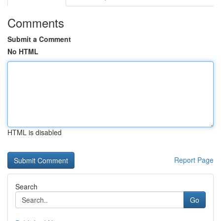
Comments
Submit a Comment
No HTML
HTML is disabled
Report Page
Search
Go