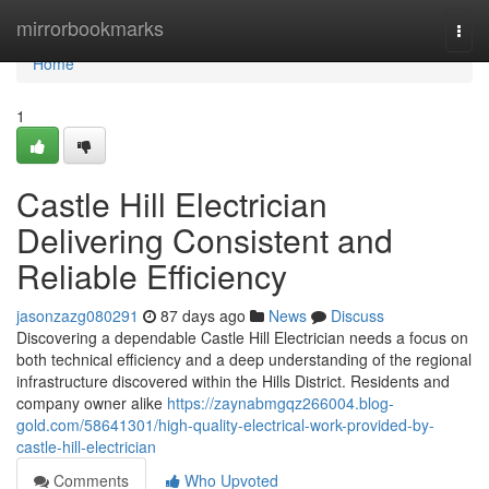
Home
mirrorbookmarks
Togg
navi
Home
1
Castle Hill Electrician
Delivering Consistent and
Reliable Efficiency
jasonzazg080291
87 days ago
News
Discuss
Discovering a dependable Castle Hill Electrician needs a focus on
both technical efficiency and a deep understanding of the regional
infrastructure discovered within the Hills District. Residents and
company owner alike
https://zaynabmgqz266004.blog-
gold.com/58641301/high-quality-electrical-work-provided-by-
castle-hill-electrician
Comments
Who Upvoted