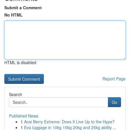
Submit a Comment
No HTML
HTML is disabled
Report Page
Search
Go
Published News
1
Acai Berry Extreme: Does It Live Up to the Hype?
1
Eva luggage in 10kg 15kg 20kg and 25kg ability ...