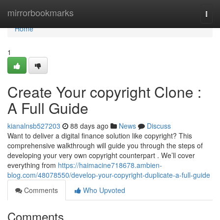
Home
mirrorbookmarks
Togg
navi
Home
1
Create Your copyright Clone :
A Full Guide
kianalnsb527203
88 days ago
News
Discuss
Want to deliver a digital finance solution like copyright? This
comprehensive walkthrough will guide you through the steps of
developing your very own copyright counterpart . We’ll cover
everything from
https://haimacine718678.ambien-
blog.com/48078550/develop-your-copyright-duplicate-a-full-guide
Comments
Who Upvoted
Comments