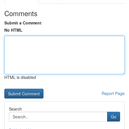
Comments
Submit a Comment
No HTML
HTML is disabled
Report Page
Search
Go