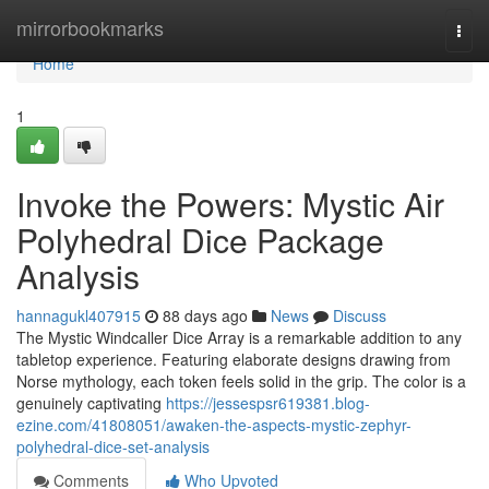
Home
mirrorbookmarks
Togg
navi
Home
1
Invoke the Powers: Mystic Air
Polyhedral Dice Package
Analysis
hannagukl407915
88 days ago
News
Discuss
The Mystic Windcaller Dice Array is a remarkable addition to any
tabletop experience. Featuring elaborate designs drawing from
Norse mythology, each token feels solid in the grip. The color is a
genuinely captivating
https://jessespsr619381.blog-
ezine.com/41808051/awaken-the-aspects-mystic-zephyr-
polyhedral-dice-set-analysis
Comments
Who Upvoted