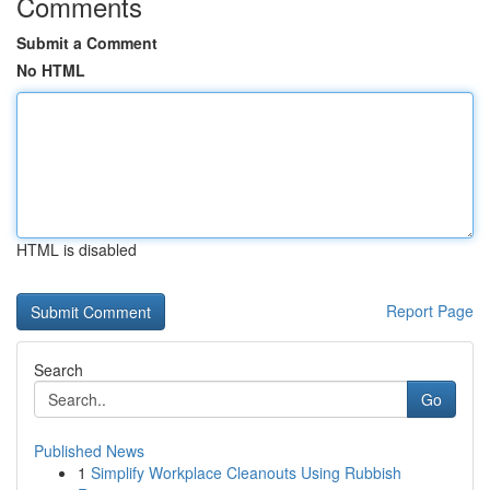
Comments
Submit a Comment
No HTML
HTML is disabled
Report Page
Search
Go
Published News
1
Simplify Workplace Cleanouts Using Rubbish