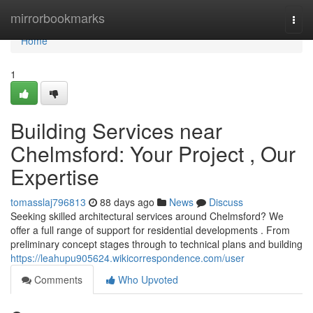
Home
mirrorbookmarks
Togg
navi
Home
1
Building Services near
Chelmsford: Your Project , Our
Expertise
tomasslaj796813
88 days ago
News
Discuss
Seeking skilled architectural services around Chelmsford? We
offer a full range of support for residential developments . From
preliminary concept stages through to technical plans and building
https://leahupu905624.wikicorrespondence.com/user
Comments
Who Upvoted