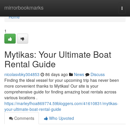
Home
mirrorbookmarks
Togg
navi
Home
1
Mytikas: Your Ultimate Boat
Rental Guide
nicolasvbky304853
86 days ago
News
Discuss
Finding the ideal vessel for your upcoming trip has never been
more convenient thanks to Mytikas! Our site is your
comprehensive guide for finding amazing boat rentals across
various locations .
https://marleyfhoa869774.59bloggers.com/41610831/mytikas-
your-ultimate-boat-rental-guide
Comments
Who Upvoted