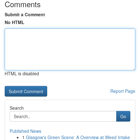
Comments
Submit a Comment
No HTML
HTML is disabled
Report Page
Search
Go
Published News
1
Glasgow's Green Scene: A Overview at Weed Intake