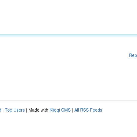
Rep
d
|
Top Users
| Made with
Kliqqi CMS
|
All RSS Feeds