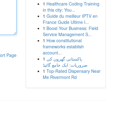
1
Healthcare Coding Training
in this city: You...
1
Guide du meilleur IPTV en
France Guide Ultime I...
1
Boost Your Business: Field
Service Management S...
1
How constitutional
frameworks establish
account...
ort Page
1
پاکستانی گھروں کی
ضروریات: ایک جامع گائیڈ
1
Top-Rated Dispensary Near
Me Rivermont Rd