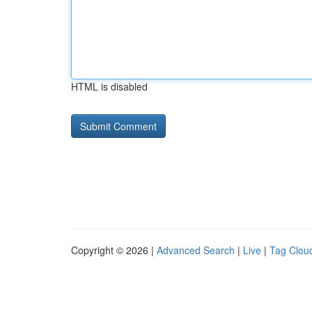
HTML is disabled
Copyright © 2026 |
Advanced Search
|
Live
|
Tag Clou