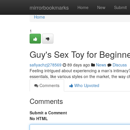
Home
mirrorbookmarks
Home
New
Submit
Home
1
Guy's Sex Toy for Beginn
safiyachzj278569
89 days ago
News
Discuss
Feeling intrigued about experiencing a man’s intimacy?
essentials, like various styles on the market, the way c
Comments
Who Upvoted
Comments
Submit a Comment
No HTML