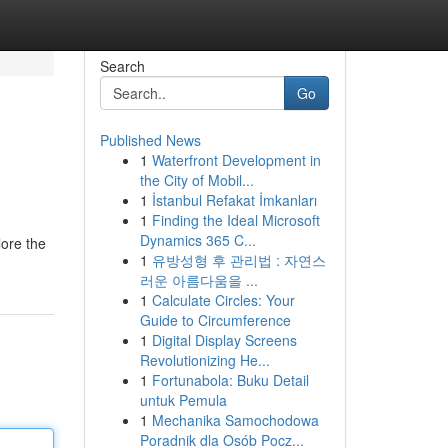
Search
Go
Published News
1
Waterfront Development in
the City of Mobil...
1
İstanbul Refakat İmkanları
1
Finding the Ideal Microsoft
Dynamics 365 C...
lore the
1
유방성형 후 관리법 : 자연스
러운 아름다움을 ...
1
Calculate Circles: Your
Guide to Circumference
1
Digital Display Screens
Revolutionizing He...
1
Fortunabola: Buku Detail
untuk Pemula
1
Mechanika Samochodowa
Poradnik dla Osób Pocz...