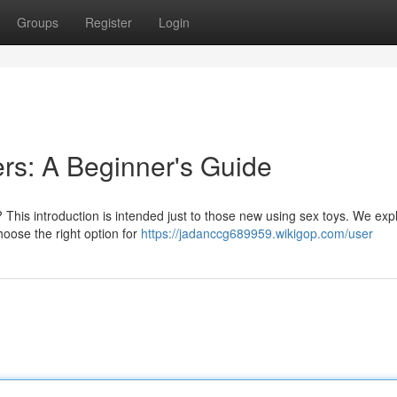
Groups
Register
Login
ers: A Beginner's Guide
 This introduction is intended just to those new using sex toys. We exp
hoose the right option for
https://jadanccg689959.wikigop.com/user