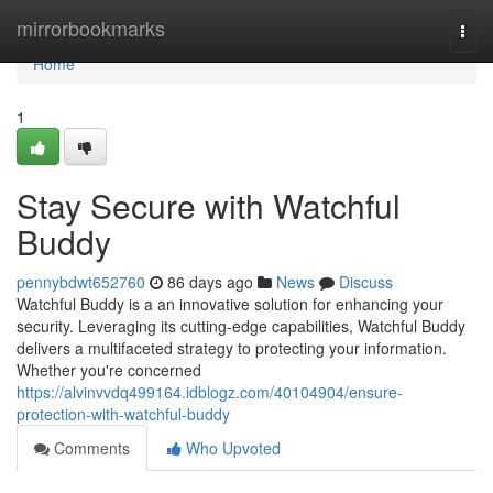
Home
mirrorbookmarks
Togg
navi
Home
1
Stay Secure with Watchful
Buddy
pennybdwt652760
86 days ago
News
Discuss
Watchful Buddy is a an innovative solution for enhancing your
security. Leveraging its cutting-edge capabilities, Watchful Buddy
delivers a multifaceted strategy to protecting your information.
Whether you're concerned
https://alvinvvdq499164.idblogz.com/40104904/ensure-
protection-with-watchful-buddy
Comments
Who Upvoted