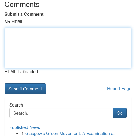
Comments
Submit a Comment
No HTML
HTML is disabled
Report Page
Search
Go
Published News
1
Glasgow's Green Movement: A Examination at