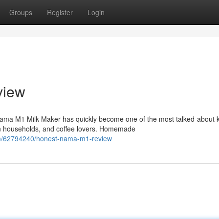
Groups
Register
Login
view
ma M1 Milk Maker has quickly become one of the most talked-about k
n households, and coffee lovers. Homemade
om/62794240/honest-nama-m1-review