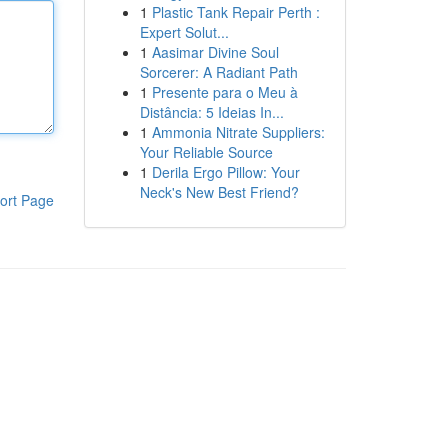
1
Plastic Tank Repair Perth :
Expert Solut...
1
Aasimar Divine Soul
Sorcerer: A Radiant Path
1
Presente para o Meu à
Distância: 5 Ideias In...
1
Ammonia Nitrate Suppliers:
Your Reliable Source
1
Derila Ergo Pillow: Your
Neck's New Best Friend?
ort Page