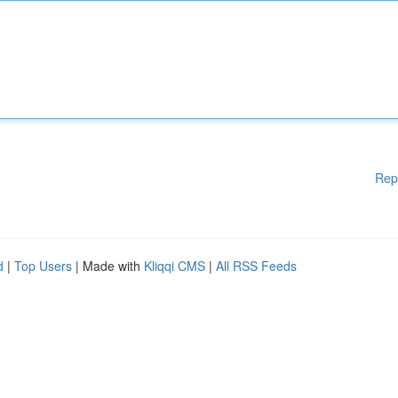
Rep
d
|
Top Users
| Made with
Kliqqi CMS
|
All RSS Feeds