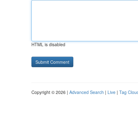
HTML is disabled
Copyright © 2026 |
Advanced Search
|
Live
|
Tag Clou