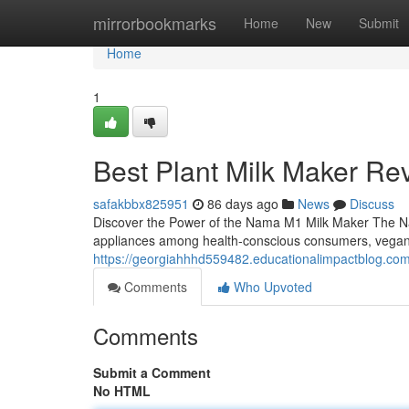
Home
mirrorbookmarks
Home
New
Submit
Home
1
Best Plant Milk Maker Re
safakbbx825951
86 days ago
News
Discuss
Discover the Power of the Nama M1 Milk Maker The Na
appliances among health-conscious consumers, vega
https://georgiahhhd559482.educationalimpactblog.c
Comments
Who Upvoted
Comments
Submit a Comment
No HTML