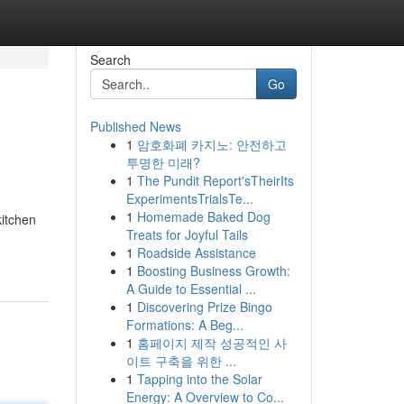
Search
Go
Published News
1
암호화폐 카지노: 안전하고
투명한 미래?
1
The Pundit Report'sTheirIts
ExperimentsTrialsTe...
1
Homemade Baked Dog
itchen
Treats for Joyful Tails
1
Roadside Assistance
1
Boosting Business Growth:
A Guide to Essential ...
1
Discovering Prize Bingo
Formations: A Beg...
1
홈페이지 제작 성공적인 사
이트 구축을 위한 ...
1
Tapping into the Solar
Energy: A Overview to Co...