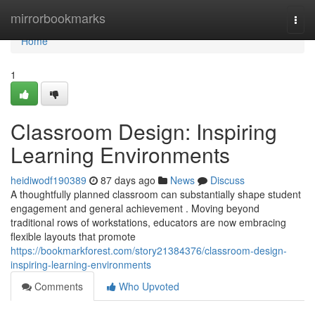
Home
mirrorbookmarks
Togg
navi
Home
1
Classroom Design: Inspiring
Learning Environments
heidiwodf190389
87 days ago
News
Discuss
A thoughtfully planned classroom can substantially shape student
engagement and general achievement . Moving beyond
traditional rows of workstations, educators are now embracing
flexible layouts that promote
https://bookmarkforest.com/story21384376/classroom-design-
inspiring-learning-environments
Comments
Who Upvoted