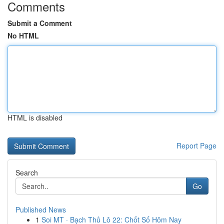
Comments
Submit a Comment
No HTML
HTML is disabled
Report Page
Search
Go
Published News
1
Soi MT · Bạch Thủ Lô 22: Chốt Số Hôm Nay