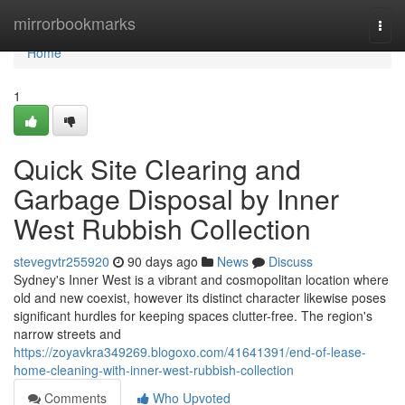
Home
mirrorbookmarks
Togg
navi
Home
1
Quick Site Clearing and
Garbage Disposal by Inner
West Rubbish Collection
stevegvtr255920
90 days ago
News
Discuss
Sydney's Inner West is a vibrant and cosmopolitan location where
old and new coexist, however its distinct character likewise poses
significant hurdles for keeping spaces clutter-free. The region's
narrow streets and
https://zoyavkra349269.blogoxo.com/41641391/end-of-lease-
home-cleaning-with-inner-west-rubbish-collection
Comments
Who Upvoted