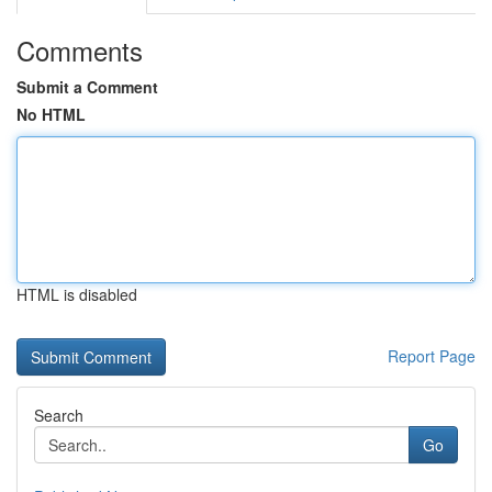
Comments
Submit a Comment
No HTML
HTML is disabled
Report Page
Search
Go