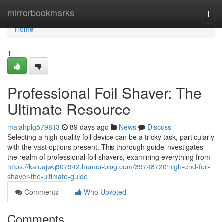
Home
mirrorbookmarks
Togg
navi
Home
1
Professional Foil Shaver: The
Ultimate Resource
majahplg579813
89 days ago
News
Discuss
Selecting a high-quality foil device can be a tricky task, particularly
with the vast options present. This thorough guide investigates
the realm of professional foil shavers, examining everything from
https://kaleajwq907942.humor-blog.com/39748720/high-end-foil-
shaver-the-ultimate-guide
Comments
Who Upvoted
Comments