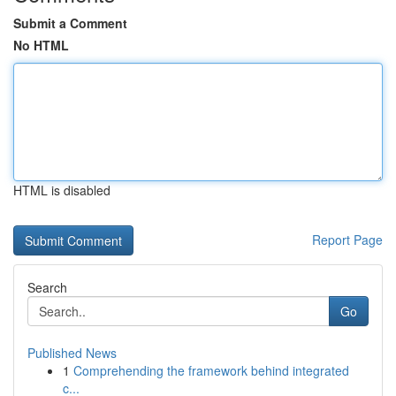
Submit a Comment
No HTML
HTML is disabled
Report Page
Search
Go
Published News
1
Comprehending the framework behind integrated
c...