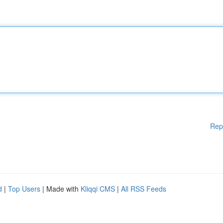
Rep
d
|
Top Users
| Made with
Kliqqi CMS
|
All RSS Feeds