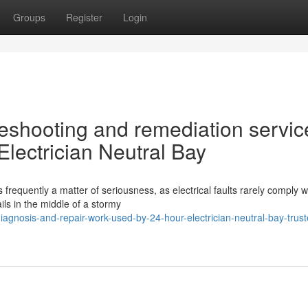
Groups
Register
Login
bleshooting and remediation servic
Electrician Neutral Bay
 frequently a matter of seriousness, as electrical faults rarely comply w
ls in the middle of a stormy
iagnosis-and-repair-work-used-by-24-hour-electrician-neutral-bay-trust