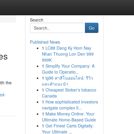
Search
Go
Published News
1
LC88 Dang Ky Hom Nay
es
Nhan Thuong Lon Den 999
999K
1
Simplify Your Company: A
Guide to Operatio...
1
lg96 คาสิโนออนไลน์: รีวิว
ith the
และคำแนะนำ
1
Cheapest Stoker's tobacco
ed-
Canada
1
How sophisticated investors
navigate complex fi...
1
Make Money Online: Your
Ultimate Home-Based Guide
1
Get Finest Carts Digitally:
Your Ultimate ...