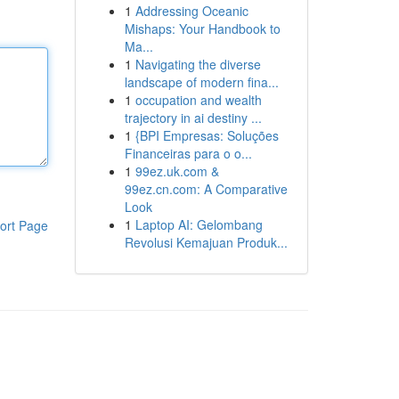
1
Addressing Oceanic
Mishaps: Your Handbook to
Ma...
1
Navigating the diverse
landscape of modern fina...
1
occupation and wealth
trajectory in ai destiny ...
1
{BPI Empresas: Soluções
Financeiras para o o...
1
99ez.uk.com &
99ez.cn.com: A Comparative
Look
1
Laptop AI: Gelombang
ort Page
Revolusi Kemajuan Produk...