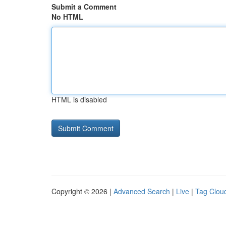
Submit a Comment
No HTML
HTML is disabled
Copyright © 2026 |
Advanced Search
|
Live
|
Tag Clou