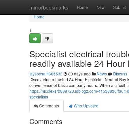
Home
mirrorbookmarks
Home
New
Submit
Home
1
Specialist electrical trou
readily available 24 Hour 
jaysonsaih605533
89 days ago
News
Discuss
Discovering a trusted 24 Hour Electrician Neutral Bay is
convenience of basic company hours. When a circuit fai
https://nicolexsrb868723.idblogz.com/41538636/fault-d
specialists
Comments
Who Upvoted
Comments