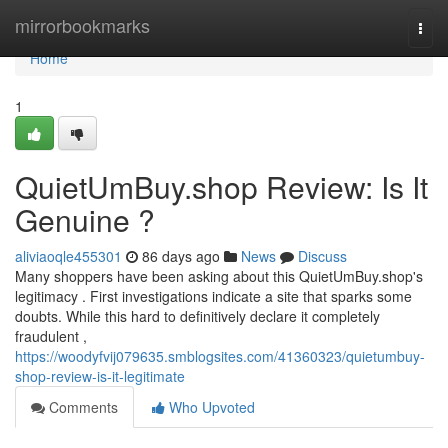
Home
mirrorbookmarks
Togg
navi
Home
1
QuietUmBuy.shop Review: Is It
Genuine ?
aliviaoqle455301
86 days ago
News
Discuss
Many shoppers have been asking about this QuietUmBuy.shop's
legitimacy . First investigations indicate a site that sparks some
doubts. While this hard to definitively declare it completely
fraudulent ,
https://woodyfvij079635.smblogsites.com/41360323/quietumbuy-
shop-review-is-it-legitimate
Comments
Who Upvoted