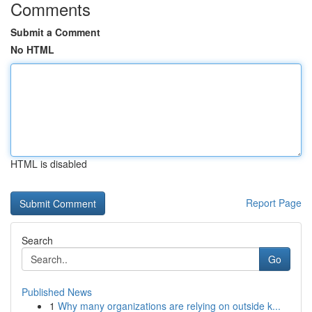
Comments
Submit a Comment
No HTML
HTML is disabled
Report Page
Search
Go
Published News
1
Why many organizations are relying on outside k...