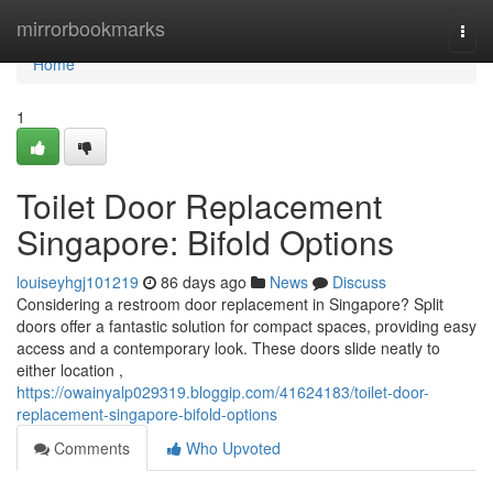
Home
mirrorbookmarks
Togg
navi
Home
1
Toilet Door Replacement
Singapore: Bifold Options
louiseyhgj101219
86 days ago
News
Discuss
Considering a restroom door replacement in Singapore? Split
doors offer a fantastic solution for compact spaces, providing easy
access and a contemporary look. These doors slide neatly to
either location ,
https://owainyalp029319.bloggip.com/41624183/toilet-door-
replacement-singapore-bifold-options
Comments
Who Upvoted