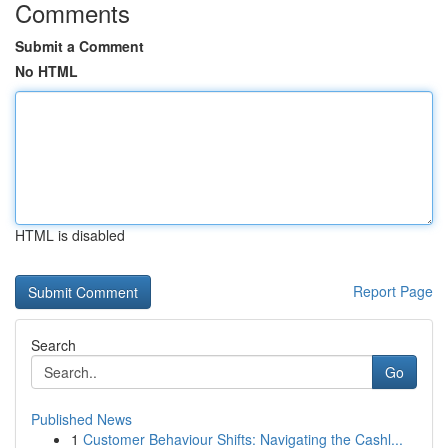
Comments
Submit a Comment
No HTML
HTML is disabled
Report Page
Search
Go
Published News
1
Customer Behaviour Shifts: Navigating the Cashl...