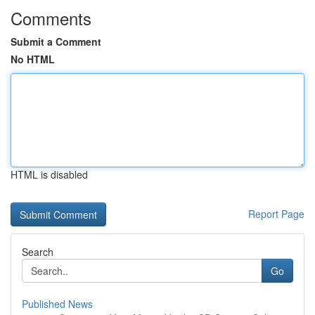
Comments
Submit a Comment
No HTML
HTML is disabled
Report Page
Search
Go
Published News