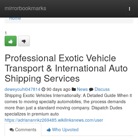
Home
mirrorbookmarks
Togg
navi
Home
1
Professional Exotic Vehicle
Transport & International Auto
Shipping Services
deweyouhi047814
90 days ago
News
Discuss
Shipping Exotic Vehicles Internationally: A Detailed Guide When it
comes to moving specialty automobiles, the process demands
more than just a standard moving company. Dispatch Dudes
specializes in premium auto
https://adrianannkz269485.wikilinksnews.com/user
Comments
Who Upvoted