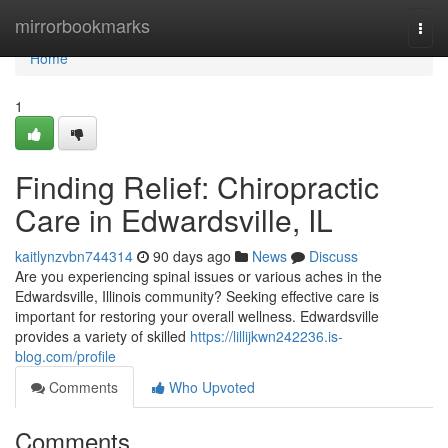
Home
mirrorbookmarks
Togg
navi
Home
1
Finding Relief: Chiropractic
Care in Edwardsville, IL
kaitlynzvbn744314
90 days ago
News
Discuss
Are you experiencing spinal issues or various aches in the
Edwardsville, Illinois community? Seeking effective care is
important for restoring your overall wellness. Edwardsville
provides a variety of skilled
https://lillijkwn242236.is-
blog.com/profile
Comments
Who Upvoted
Comments