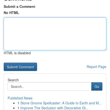
Submit a Comment
No HTML
HTML is disabled
Report Page
Search
Go
Published News
1
Stone Gnome Spellcaster: A Guide to Earth and M...
1
Improve The Seclusion with Decorative Gl...