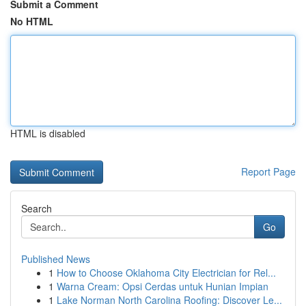
Submit a Comment
No HTML
HTML is disabled
Report Page
Search
Go
Published News
1
How to Choose Oklahoma City Electrician for Rel...
1
Warna Cream: Opsi Cerdas untuk Hunian Impian
1
Lake Norman North Carolina Roofing: Discover Le...