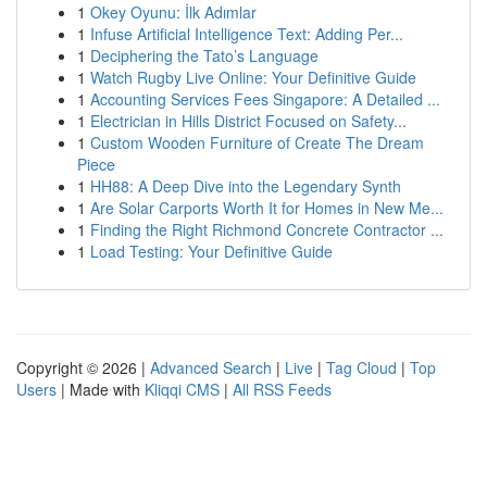
1
Okey Oyunu: İlk Adımlar
1
Infuse Artificial Intelligence Text: Adding Per...
1
Deciphering the Tato’s Language
1
Watch Rugby Live Online: Your Definitive Guide
1
Accounting Services Fees Singapore: A Detailed ...
1
Electrician in Hills District Focused on Safety...
1
Custom Wooden Furniture of Create The Dream
Piece
1
HH88: A Deep Dive into the Legendary Synth
1
Are Solar Carports Worth It for Homes in New Me...
1
Finding the Right Richmond Concrete Contractor ...
1
Load Testing: Your Definitive Guide
Copyright © 2026 |
Advanced Search
|
Live
|
Tag Cloud
|
Top
Users
| Made with
Kliqqi CMS
|
All RSS Feeds