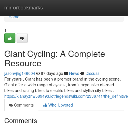
Home
mirrorbookmarks
Home
1
Giant Cycling: A Complete
Resource
jasonvjhg146004
87 days ago
News
Discuss
For years , Giant has been a premier brand in the cycling scene.
Giant offer a wide range of cycles , from inexpensive off-road
bikes and racing bikes to electric bikes and stylish city bikes .
https://kianayznw589493.lotrlegendswiki.com/2336741/the_definiti
Comments
Who Upvoted
Comments