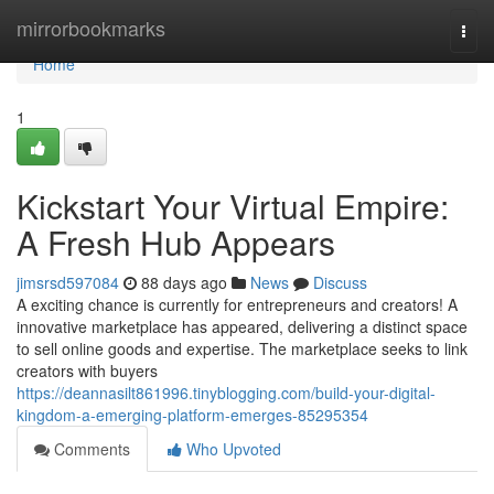
Home
mirrorbookmarks
Togg
navi
Home
1
Kickstart Your Virtual Empire:
A Fresh Hub Appears
jimsrsd597084
88 days ago
News
Discuss
A exciting chance is currently for entrepreneurs and creators! A
innovative marketplace has appeared, delivering a distinct space
to sell online goods and expertise. The marketplace seeks to link
creators with buyers
https://deannasilt861996.tinyblogging.com/build-your-digital-
kingdom-a-emerging-platform-emerges-85295354
Comments
Who Upvoted