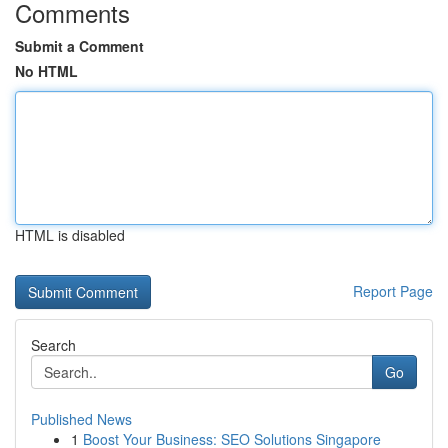
Comments
Submit a Comment
No HTML
HTML is disabled
Report Page
Search
Go
Published News
1
Boost Your Business: SEO Solutions Singapore