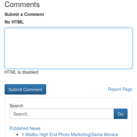
Comments
Submit a Comment
No HTML
HTML is disabled
Report Page
Search
Go
Published News
1
Malibu High End Photo Marketing|Santa Monica