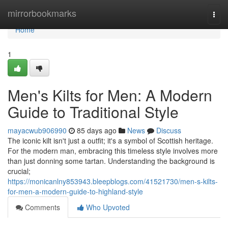
Home
mirrorbookmarks
Togg
navi
Home
1
Men's Kilts for Men: A Modern
Guide to Traditional Style
mayacwub906990
85 days ago
News
Discuss
The iconic kilt isn't just a outfit; it's a symbol of Scottish heritage.
For the modern man, embracing this timeless style involves more
than just donning some tartan. Understanding the background is
crucial;
https://monicanlny853943.bleepblogs.com/41521730/men-s-kilts-
for-men-a-modern-guide-to-highland-style
Comments
Who Upvoted