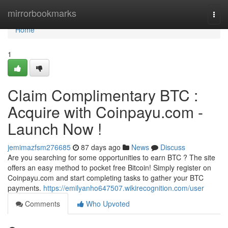
Home
mirrorbookmarks
Togg
navi
Home
1
Claim Complimentary BTC :
Acquire with Coinpayu.com -
Launch Now !
jemimazfsm276685
87 days ago
News
Discuss
Are you searching for some opportunities to earn BTC ? The site
offers an easy method to pocket free Bitcoin! Simply register on
Coinpayu.com and start completing tasks to gather your BTC
payments.
https://emilyanho647507.wikirecognition.com/user
Comments
Who Upvoted