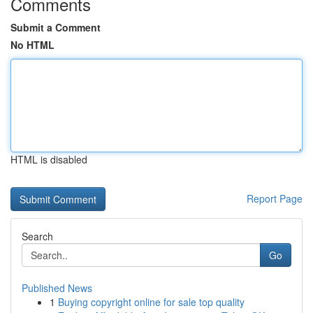
Comments
Submit a Comment
No HTML
HTML is disabled
Report Page
Search
Go
Published News
1
Buying copyright online for sale top quality