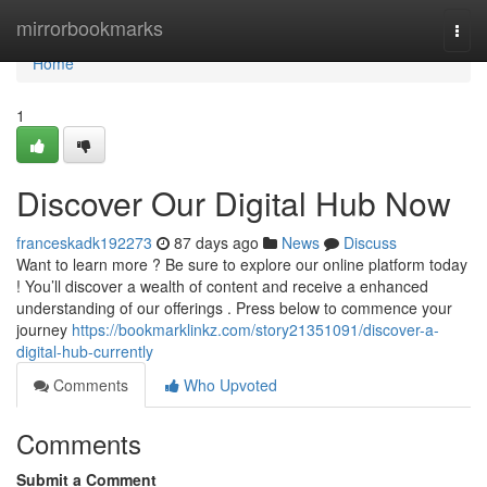
Home
mirrorbookmarks
Togg
navi
Home
1
Discover Our Digital Hub Now
franceskadk192273
87 days ago
News
Discuss
Want to learn more ? Be sure to explore our online platform today
! You’ll discover a wealth of content and receive a enhanced
understanding of our offerings . Press below to commence your
journey
https://bookmarklinkz.com/story21351091/discover-a-
digital-hub-currently
Comments
Who Upvoted
Comments
Submit a Comment