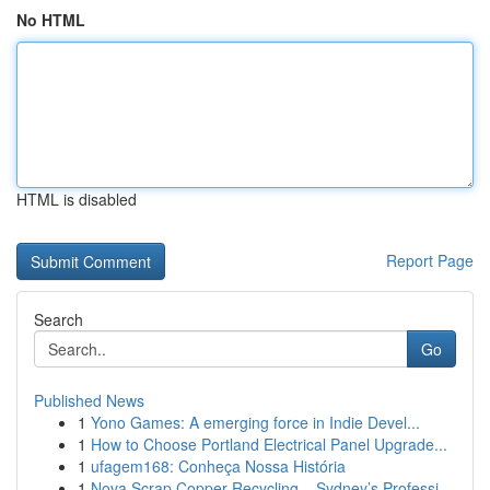
No HTML
HTML is disabled
Report Page
Search
Go
Published News
1
Yono Games: A emerging force in Indie Devel...
1
How to Choose Portland Electrical Panel Upgrade...
1
ufagem168: Conheça Nossa História
1
Nova Scrap Copper Recycling – Sydney’s Professi...