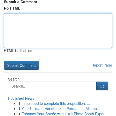
Submit a Comment
No HTML
HTML is disabled
Report Page
Search
Go
Published News
1
I equipped to complete this proposition. ...
1
Your Ultimate Handbook to Permanent Microb...
1
Enhance Your Soirée with Luxe Photo Booth Exper...