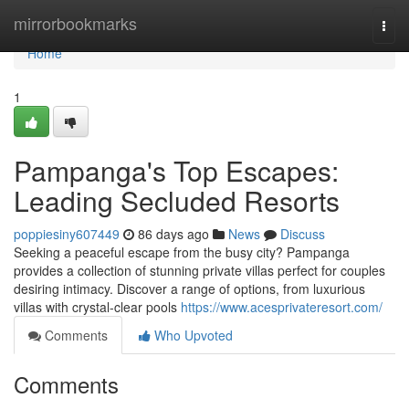
Home
mirrorbookmarks
Togg
navi
Home
1
Pampanga's Top Escapes:
Leading Secluded Resorts
poppiesiny607449
86 days ago
News
Discuss
Seeking a peaceful escape from the busy city? Pampanga
provides a collection of stunning private villas perfect for couples
desiring intimacy. Discover a range of options, from luxurious
villas with crystal-clear pools
https://www.acesprivateresort.com/
Comments
Who Upvoted
Comments