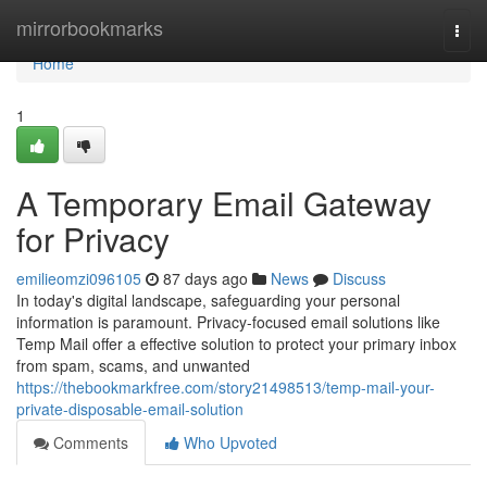
Home
mirrorbookmarks
Togg
navi
Home
1
A Temporary Email Gateway
for Privacy
emilieomzi096105
87 days ago
News
Discuss
In today's digital landscape, safeguarding your personal
information is paramount. Privacy-focused email solutions like
Temp Mail offer a effective solution to protect your primary inbox
from spam, scams, and unwanted
https://thebookmarkfree.com/story21498513/temp-mail-your-
private-disposable-email-solution
Comments
Who Upvoted