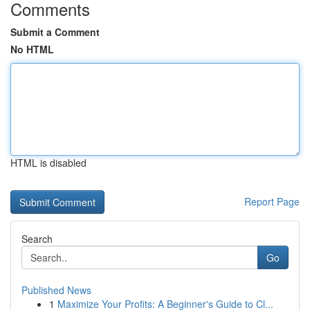
Comments
Submit a Comment
No HTML
HTML is disabled
Report Page
Search
Go
Published News
1
Maximize Your Profits: A Beginner's Guide to Cl...