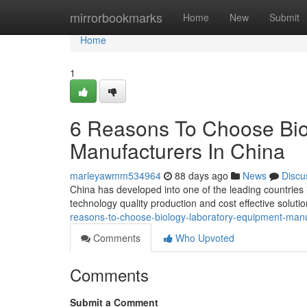
Home
mirrorbookmarks
Home
New
Submit
Home
1
6 Reasons To Choose Bio
Manufacturers In China
marleyawmm534964
88 days ago
News
Discu
China has developed into one of the leading countries
technology quality production and cost effective solut
reasons-to-choose-biology-laboratory-equipment-manu
Comments
Who Upvoted
Comments
Submit a Comment