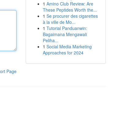
1
Amino Club Review: Are
These Peptides Worth the...
1
Se procurer des cigarettes
à la ville de Mo...
1
Tutorial Panduanwin:
Bagaimana Mengawali
Peliha...
1
Social Media Marketing
Approaches for 2024
ort Page