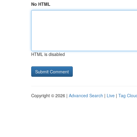
No HTML
HTML is disabled
Copyright © 2026 |
Advanced Search
|
Live
|
Tag Clou