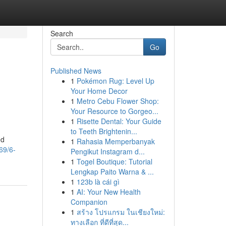
Search
Go
Published News
1
Pokémon Rug: Level Up
Your Home Decor
1
Metro Cebu Flower Shop:
Your Resource to Gorgeo...
1
Risette Dental: Your Guide
to Teeth Brightenin...
ed
1
Rahasia Memperbanyak
69/6-
Pengikut Instagram d...
1
Togel Boutique: Tutorial
Lengkap Paito Warna & ...
1
123b là cái gì
1
AI: Your New Health
Companion
1
สร้าง โปรแกรม ในเชียงใหม่:
ทางเลือก ที่ดีที่สุด...