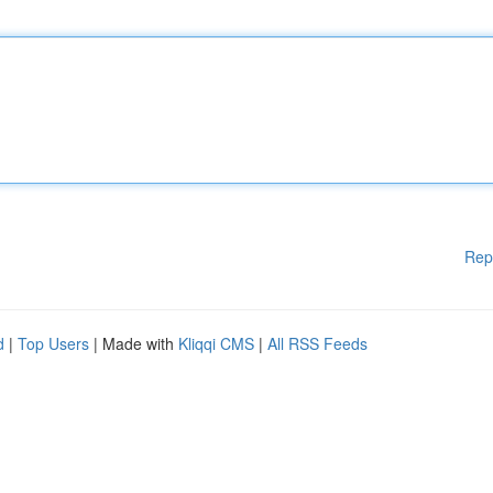
Rep
d
|
Top Users
| Made with
Kliqqi CMS
|
All RSS Feeds