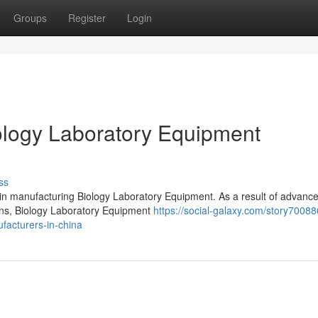
Groups
Register
Login
logy Laboratory Equipment
ss
 in manufacturing Biology Laboratory Equipment. As a result of advanc
ions, Biology Laboratory Equipment
https://social-galaxy.com/story70088
facturers-in-china