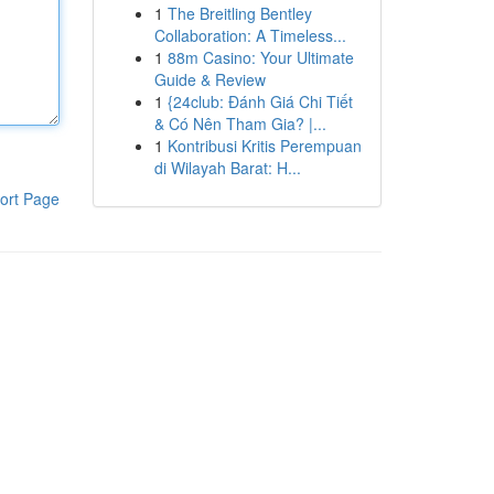
1
The Breitling Bentley
Collaboration: A Timeless...
1
88m Casino: Your Ultimate
Guide & Review
1
{24club: Đánh Giá Chi Tiết
& Có Nên Tham Gia? |...
1
Kontribusi Kritis Perempuan
di Wilayah Barat: H...
ort Page