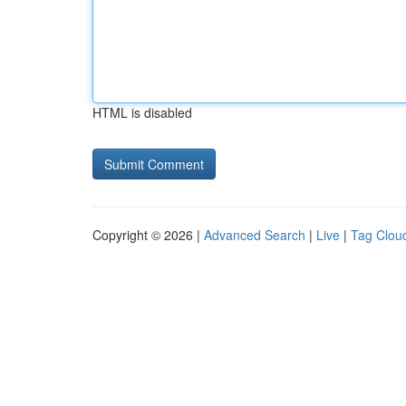
HTML is disabled
Copyright © 2026 |
Advanced Search
|
Live
|
Tag Clou