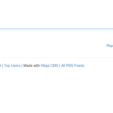
Rep
d
|
Top Users
| Made with
Kliqqi CMS
|
All RSS Feeds