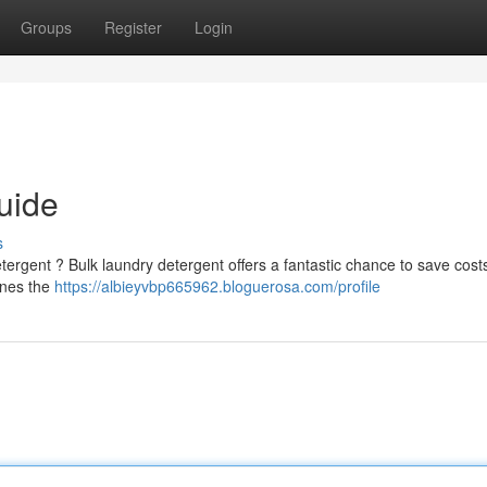
Groups
Register
Login
uide
s
etergent ? Bulk laundry detergent offers a fantastic chance to save costs
ines the
https://albieyvbp665962.bloguerosa.com/profile