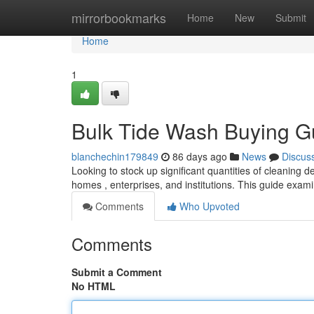
Home
mirrorbookmarks
Home
New
Submit
Home
1
Bulk Tide Wash Buying G
blanchechin179849
86 days ago
News
Discus
Looking to stock up significant quantities of cleaning d
homes , enterprises, and institutions. This guide exam
Comments
Who Upvoted
Comments
Submit a Comment
No HTML