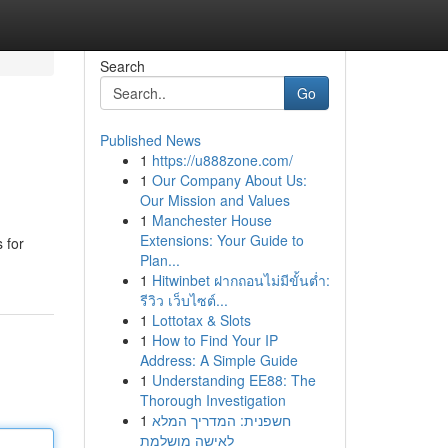
Search
Go
Published News
1
https://u888zone.com/
1
Our Company About Us:
Our Mission and Values
1
Manchester House
Extensions: Your Guide to
 for
Plan...
1
Hitwinbet ฝากถอนไม่มีขั้นต่ำ:
รีวิว เว็บไซต์...
1
Lottotax & Slots
1
How to Find Your IP
Address: A Simple Guide
1
Understanding EE88: The
Thorough Investigation
1
חשפנית: המדריך המלא
לאישה מושלמת