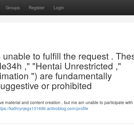
Groups
Register
Login
unable to fulfill the request . The
le34h ," "Hentai Unrestricted ,"
mation ") are fundamentally
suggestive or prohibited
ve material and content creation , but me am unable to participate with
ttps://kathrynjegx131696.activoblog.com/profile