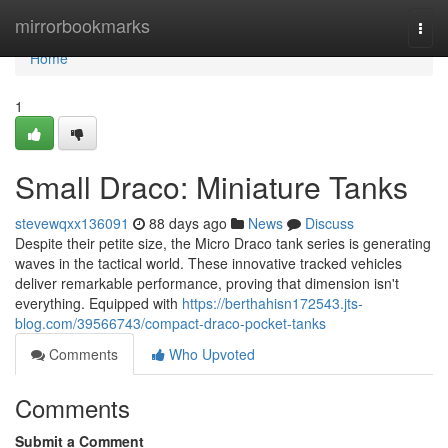
Home
mirrorbookmarks
Togg
navi
Home
1
Small Draco: Miniature Tanks
stevewqxx136091
88 days ago
News
Discuss
Despite their petite size, the Micro Draco tank series is generating
waves in the tactical world. These innovative tracked vehicles
deliver remarkable performance, proving that dimension isn't
everything. Equipped with
https://berthahisn172543.jts-
blog.com/39566743/compact-draco-pocket-tanks
Comments
Who Upvoted
Comments
Submit a Comment