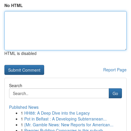
No HTML
HTML is disabled
Report Page
Search
Go
Published News
1
HH88: A Deep Dive into the Legacy
1
Pot in Belfast : A Developing Subterranean...
1
{Mr. Gamble News: New Reports for American...
1
Premier Building Companies in this suburb