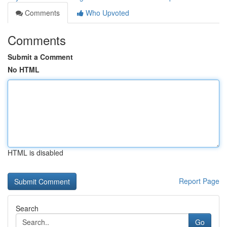
Comments
Who Upvoted
Comments
Submit a Comment
No HTML
HTML is disabled
Report Page
Search
Go