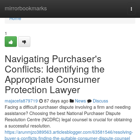
Home
mirrorbookmarks
Togg
navi
Home
1
Navigating Purchaser's
Conflicts: Identifying the
Appropriate Consumer
Protection Lawyer
majacefa879719
87 days ago
News
Discuss
Facing a difficult purchaser dispute involving a firm and needing
assistance? Choosing the best National Purchaser Dispute
Resolution Centre (NCDRC) legal counsel is crucial for obtaining
a successful resolution.
https://arunmjzo389563.articlesblogger.com/63581546/resolving-
buyer-s-conflicts-finding-the-suitable-consumer-dispute-counsel