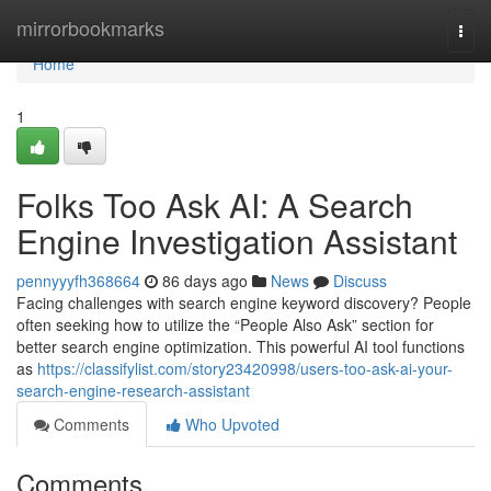
Home
mirrorbookmarks
Togg
navi
Home
1
Folks Too Ask AI: A Search
Engine Investigation Assistant
pennyyyfh368664
86 days ago
News
Discuss
Facing challenges with search engine keyword discovery? People
often seeking how to utilize the “People Also Ask” section for
better search engine optimization. This powerful AI tool functions
as
https://classifylist.com/story23420998/users-too-ask-ai-your-
search-engine-research-assistant
Comments
Who Upvoted
Comments