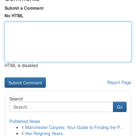
Submit a Comment
No HTML
HTML is disabled
Report Page
Search
Go
Published News
1
Manchester Carpets: Your Guide to Finding the P...
1
Her Reigning Years