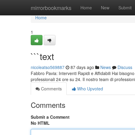
Home
mirrorbookmarks
Home
New
Submit
Home
1
```text
nicoleatso569887
87 days ago
News
Discuss
Fabbro Pavia: Interventi Rapidi e Affidabili Hai bisogno
professionali 24 ore su 24. Il nostro team di professio
Comments
Who Upvoted
Comments
Submit a Comment
No HTML