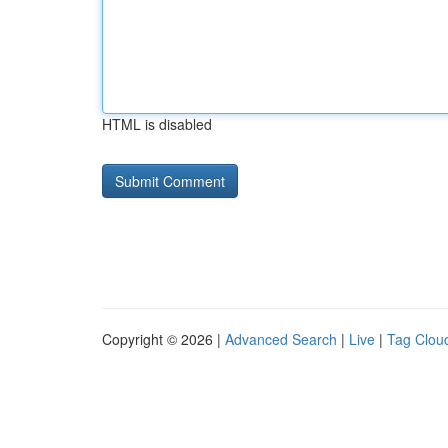
HTML is disabled
Copyright © 2026 |
Advanced Search
|
Live
|
Tag Clou