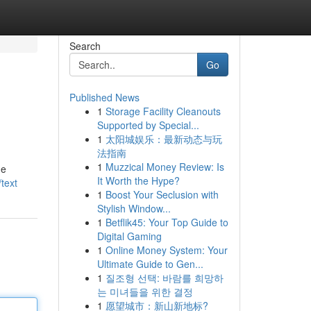
Search
Go
Published News
1
Storage Facility Cleanouts
Supported by Special...
1
太阳城娱乐：最新动态与玩
法指南
1
Muzzical Money Review: Is
 e
It Worth the Hype?
text
1
Boost Your Seclusion with
Stylish Window...
1
Betflik45: Your Top Guide to
Digital Gaming
1
Online Money System: Your
Ultimate Guide to Gen...
1
질조형 선택: 바람를 희망하
는 미녀들을 위한 결정
1
愿望城市：新山新地标?