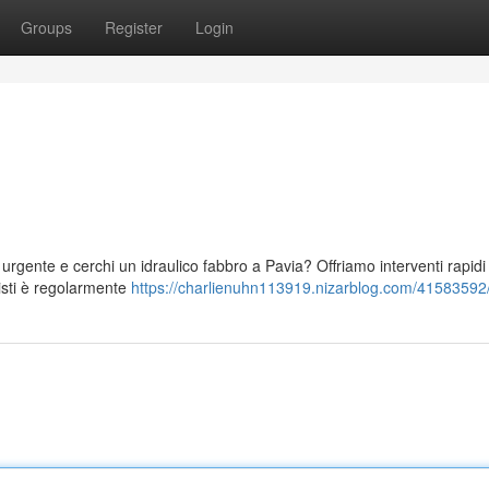
Groups
Register
Login
 urgente e cerchi un idraulico fabbro a Pavia? Offriamo interventi rapidi
nisti è regolarmente
https://charlienuhn113919.nizarblog.com/41583592/