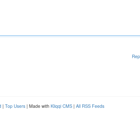
Rep
d
|
Top Users
| Made with
Kliqqi CMS
|
All RSS Feeds