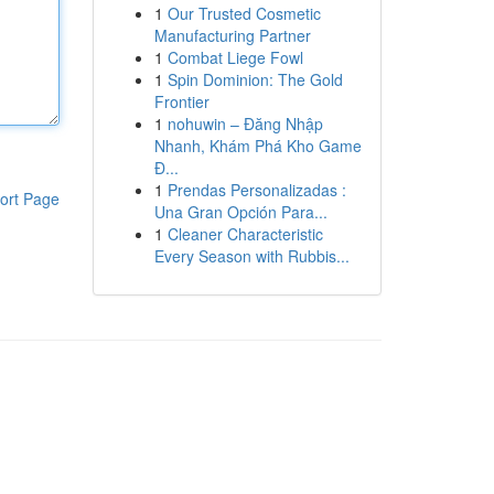
1
Our Trusted Cosmetic
Manufacturing Partner
1
Combat Liege Fowl
1
Spin Dominion: The Gold
Frontier
1
nohuwin – Đăng Nhập
Nhanh, Khám Phá Kho Game
Đ...
1
Prendas Personalizadas :
ort Page
Una Gran Opción Para...
1
Cleaner Characteristic
Every Season with Rubbis...