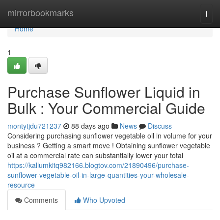
Home
mirrorbookmarks
Togg
navi
Home
1
Purchase Sunflower Liquid in
Bulk : Your Commercial Guide
montytjdu721237
88 days ago
News
Discuss
Considering purchasing sunflower vegetable oil in volume for your
business ? Getting a smart move ! Obtaining sunflower vegetable
oil at a commercial rate can substantially lower your total
https://kallumkitq982166.blogtov.com/21890496/purchase-
sunflower-vegetable-oil-in-large-quantities-your-wholesale-
resource
Comments
Who Upvoted