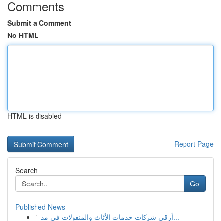
Comments
Submit a Comment
No HTML
HTML is disabled
Report Page
Search
Go
Published News
1
أرقى شركات خدمات الأثاث والمنقولات في مد...