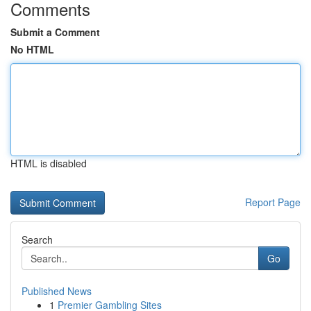
Comments
Submit a Comment
No HTML
HTML is disabled
Report Page
Search
Go
Published News
1
Premier Gambling Sites