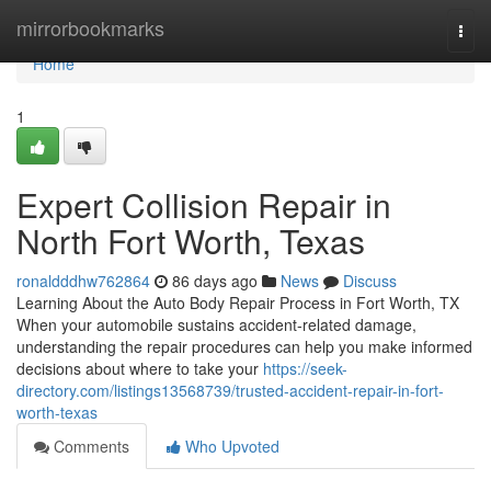
Home
mirrorbookmarks
Togg
navi
Home
1
Expert Collision Repair in
North Fort Worth, Texas
ronaldddhw762864
86 days ago
News
Discuss
Learning About the Auto Body Repair Process in Fort Worth, TX
When your automobile sustains accident-related damage,
understanding the repair procedures can help you make informed
decisions about where to take your
https://seek-
directory.com/listings13568739/trusted-accident-repair-in-fort-
worth-texas
Comments
Who Upvoted