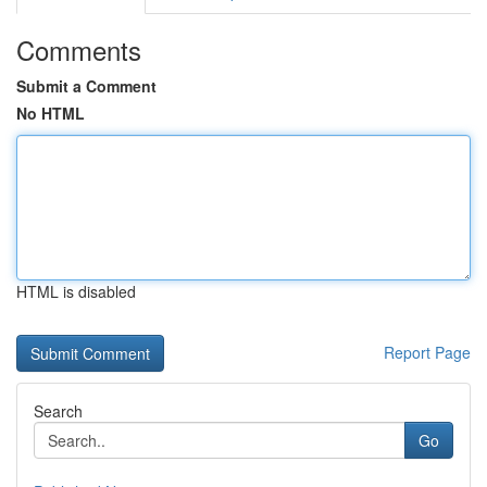
Comments
Submit a Comment
No HTML
HTML is disabled
Report Page
Search
Go