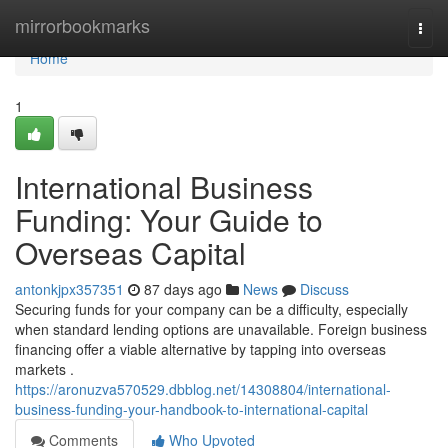
Home
mirrorbookmarks
Togg
navi
Home
1
International Business
Funding: Your Guide to
Overseas Capital
antonkjpx357351
87 days ago
News
Discuss
Securing funds for your company can be a difficulty, especially
when standard lending options are unavailable. Foreign business
financing offer a viable alternative by tapping into overseas
markets .
https://aronuzva570529.dbblog.net/14308804/international-
business-funding-your-handbook-to-international-capital
Comments
Who Upvoted