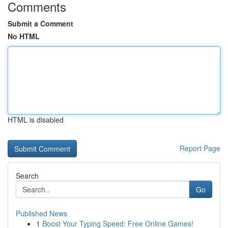
Comments
Submit a Comment
No HTML
HTML is disabled
Report Page
Search
Go
Published News
1
Boost Your Typing Speed: Free Online Games!