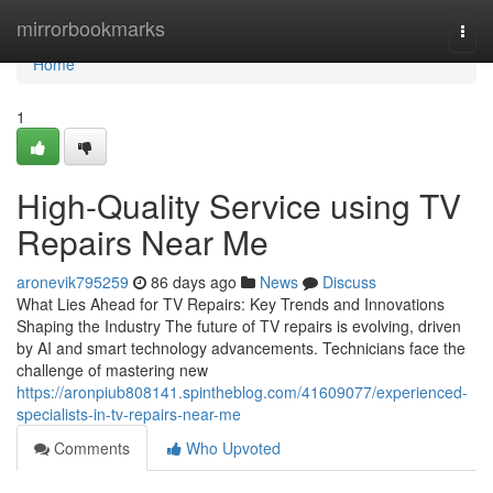
Home
mirrorbookmarks
Togg
navi
Home
1
High-Quality Service using TV
Repairs Near Me
aronevik795259
86 days ago
News
Discuss
What Lies Ahead for TV Repairs: Key Trends and Innovations
Shaping the Industry The future of TV repairs is evolving, driven
by AI and smart technology advancements. Technicians face the
challenge of mastering new
https://aronpiub808141.spintheblog.com/41609077/experienced-
specialists-in-tv-repairs-near-me
Comments
Who Upvoted