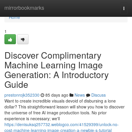
Home
mirrorbookmarks
Togg
navi
Home
1
Discover Complimentary
Machine Learning Image
Generation: A Introductory
Guide
prestonrojk352330
85 days ago
News
Discuss
Want to create incredible visuals devoid of disbursing a lone
dollar? This straightforward lesson will show you how to discover
the universe of free AI image production tools. No prior
experience is necessary; we'll
https://denisuksq257732.weblogco.com/41529399/unlock-no-
cost-machine-learning-image-creation-a-newbie-s-tutorial