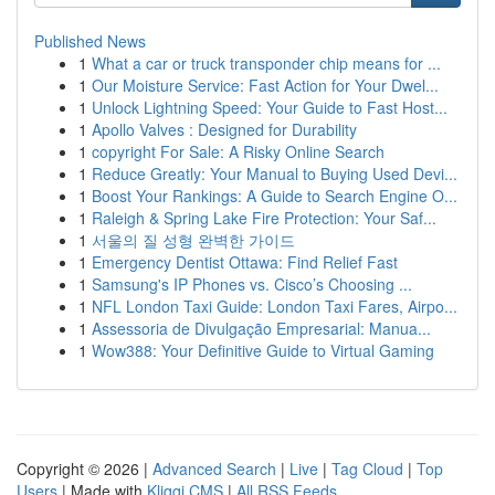
Published News
1
What a car or truck transponder chip means for ...
1
Our Moisture Service: Fast Action for Your Dwel...
1
Unlock Lightning Speed: Your Guide to Fast Host...
1
Apollo Valves : Designed for Durability
1
copyright For Sale: A Risky Online Search
1
Reduce Greatly: Your Manual to Buying Used Devi...
1
Boost Your Rankings: A Guide to Search Engine O...
1
Raleigh & Spring Lake Fire Protection: Your Saf...
1
서울의 질 성형 완벽한 가이드
1
Emergency Dentist Ottawa: Find Relief Fast
1
Samsung's IP Phones vs. Cisco’s Choosing ...
1
NFL London Taxi Guide: London Taxi Fares, Airpo...
1
Assessoria de Divulgação Empresarial: Manua...
1
Wow388: Your Definitive Guide to Virtual Gaming
Copyright © 2026 |
Advanced Search
|
Live
|
Tag Cloud
|
Top
Users
| Made with
Kliqqi CMS
|
All RSS Feeds