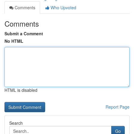
Comments
Who Upvoted
Comments
Submit a Comment
No HTML
HTML is disabled
Report Page
Search
Go