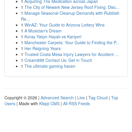
1
Acquiring The Medication across Japan
1
The City of Newark New Jersey Roof Fixing: Disc...
1
Manage Seasonal Cleanup Demands with Rubbish
Re...
1
WinAZ: Your Guide to Arizona Lottery Wins
1
A Musician's Dream
1
Koray Yalçın Hayatı ve Kariyeri
1
Manchester Carpets: Your Guide to Finding the P...
1
Her Reigning Years
1
Trusted Costa Mesa Injury Lawyers for Accident ...
1
Cream888 Contact Us: Get in Touch
1
The ultimate gaming haven
Copyright © 2026 |
Advanced Search
|
Live
|
Tag Cloud
|
Top
Users
| Made with
Kliqqi CMS
|
All RSS Feeds