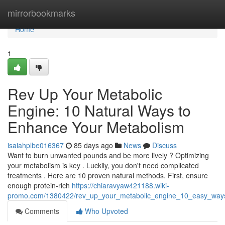
Home
mirrorbookmarks
Home
1
Rev Up Your Metabolic
Engine: 10 Natural Ways to
Enhance Your Metabolism
isaiahplbe016367
85 days ago
News
Discuss
Want to burn unwanted pounds and be more lively ? Optimizing
your metabolism is key . Luckily, you don't need complicated
treatments . Here are 10 proven natural methods. First, ensure
enough protein-rich
https://chiaravyaw421188.wiki-
promo.com/1380422/rev_up_your_metabolic_engine_10_easy_way
Comments
Who Upvoted