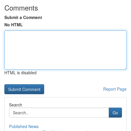
Comments
Submit a Comment
No HTML
HTML is disabled
Report Page
Search
Go
Published News