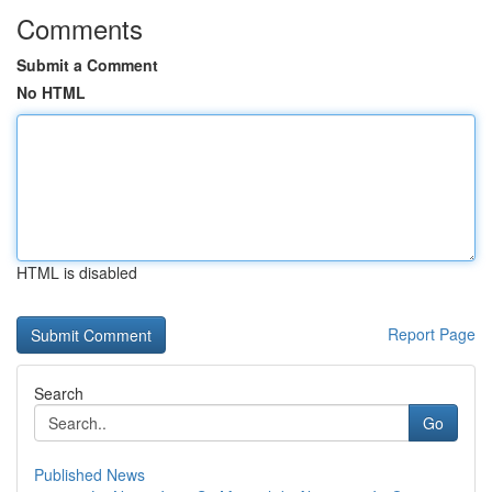
Comments
Submit a Comment
No HTML
HTML is disabled
Report Page
Search
Go
Published News