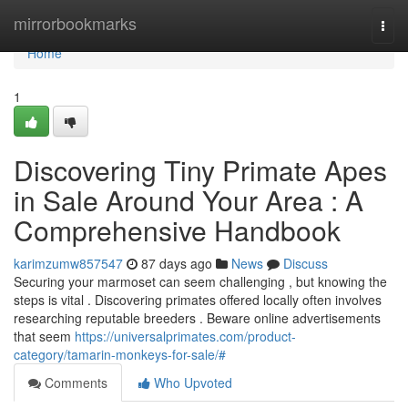
Home
mirrorbookmarks
Togg
navi
Home
1
Discovering Tiny Primate Apes
in Sale Around Your Area : A
Comprehensive Handbook
karimzumw857547
87 days ago
News
Discuss
Securing your marmoset can seem challenging , but knowing the
steps is vital . Discovering primates offered locally often involves
researching reputable breeders . Beware online advertisements
that seem
https://universalprimates.com/product-
category/tamarin-monkeys-for-sale/#
Comments
Who Upvoted