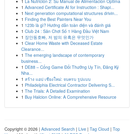
1
La Nutrición 2: Su Manual de Alimentación Optima
1
Advanced Certificate AI for Instruction : Shapi...
1
Next generation computational structures drivin...
1
Finding the Best Painters Near You
1
123b là gì? Hướng dẫn toàn diện và đánh giá
1
Club 24 : Sân Chơi Số 1 Hàng Đầu Việt Nam
1
장안동호빠, 저 밤의 유혹은 무엇인가
1
Clear Home Waste with Deceased Estate
Clearance...
1
The emerging landscape of contemporary
business...
1
DE88 – Cổng Game Đổi Thưởng Uy Tín, Đăng Ký
Nha...
1
สร้าง แอป เชียงใหม่: จบครบ รูปแบบ
1
Philadelphia Electrical Contractor Delivering S...
1
The Trials: A Detailed Examination
1
Buy Halcion Online: A Comprehensive Resource
Copyright © 2026 |
Advanced Search
|
Live
|
Tag Cloud
|
Top