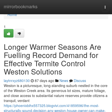
Home
mirrorbookmarks
Togg
navi
Home
1
Longer Warmer Seasons Are
Fuelling Record Demand for
Effective Termite Control
Weston Solutions
laytnrxyz680130
87 days ago
News
Discuss
Weston is a picturesque, long‑standing suburb nestled in the core
of the Weston Creek area. Its generous lot sizes, mature foliage,
and close access to substantial nature reserves provide citizens a
tranquil, verdant
https://phoenixbihx557325.blogvivi.com/41859596/the-most-
structurally-sound-decision-any-weston-house-owner-can-make-