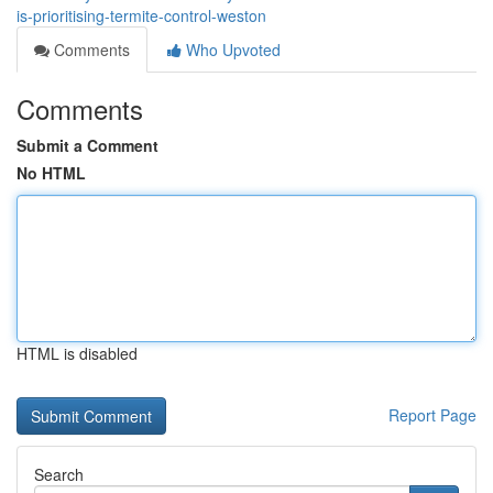
is-prioritising-termite-control-weston
Comments
Who Upvoted
Comments
Submit a Comment
No HTML
HTML is disabled
Report Page
Search