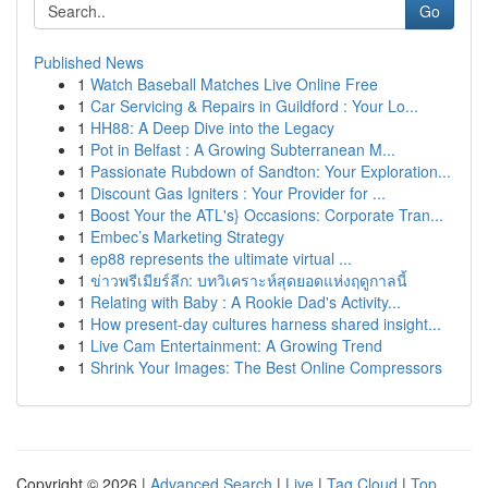
Go
Published News
1
Watch Baseball Matches Live Online Free
1
Car Servicing & Repairs in Guildford : Your Lo...
1
HH88: A Deep Dive into the Legacy
1
Pot in Belfast : A Growing Subterranean M...
1
Passionate Rubdown of Sandton: Your Exploration...
1
Discount Gas Igniters : Your Provider for ...
1
Boost Your the ATL's} Occasions: Corporate Tran...
1
Embec’s Marketing Strategy
1
ep88 represents the ultimate virtual ...
1
ข่าวพรีเมียร์ลีก: บทวิเคราะห์สุดยอดแห่งฤดูกาลนี้
1
Relating with Baby : A Rookie Dad's Activity...
1
How present-day cultures harness shared insight...
1
Live Cam Entertainment: A Growing Trend
1
Shrink Your Images: The Best Online Compressors
Copyright © 2026 |
Advanced Search
|
Live
|
Tag Cloud
|
Top