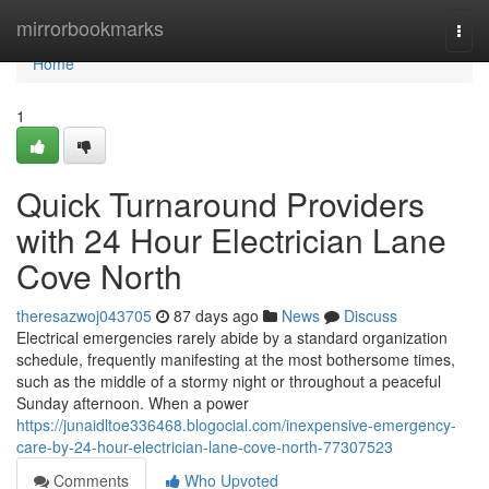
Home
mirrorbookmarks
Togg
navi
Home
1
Quick Turnaround Providers
with 24 Hour Electrician Lane
Cove North
theresazwoj043705
87 days ago
News
Discuss
Electrical emergencies rarely abide by a standard organization
schedule, frequently manifesting at the most bothersome times,
such as the middle of a stormy night or throughout a peaceful
Sunday afternoon. When a power
https://junaidltoe336468.blogocial.com/inexpensive-emergency-
care-by-24-hour-electrician-lane-cove-north-77307523
Comments
Who Upvoted