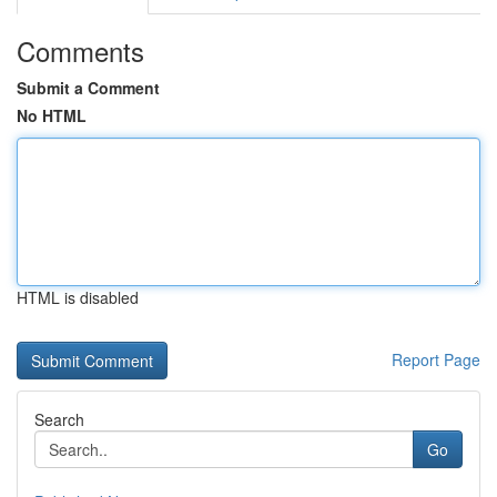
Comments
Submit a Comment
No HTML
HTML is disabled
Report Page
Search
Go