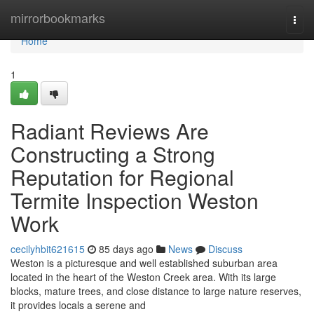
Home
mirrorbookmarks
Togg
navi
Home
1
Radiant Reviews Are
Constructing a Strong
Reputation for Regional
Termite Inspection Weston
Work
cecilyhbit621615
85 days ago
News
Discuss
Weston is a picturesque and well established suburban area
located in the heart of the Weston Creek area. With its large
blocks, mature trees, and close distance to large nature reserves,
it provides locals a serene and