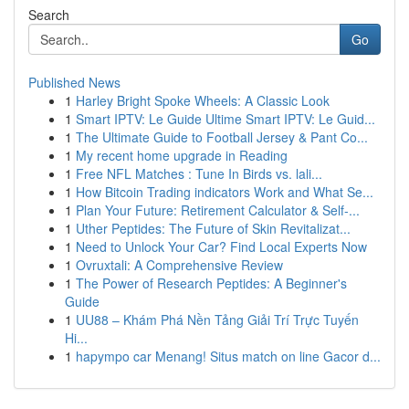
Search
Go
Published News
1
Harley Bright Spoke Wheels: A Classic Look
1
Smart IPTV: Le Guide Ultime Smart IPTV: Le Guid...
1
The Ultimate Guide to Football Jersey & Pant Co...
1
My recent home upgrade in Reading
1
Free NFL Matches : Tune In Birds vs. lali...
1
How Bitcoin Trading indicators Work and What Se...
1
Plan Your Future: Retirement Calculator & Self-...
1
Uther Peptides: The Future of Skin Revitalizat...
1
Need to Unlock Your Car? Find Local Experts Now
1
Ovruxtali: A Comprehensive Review
1
The Power of Research Peptides: A Beginner's
Guide
1
UU88 – Khám Phá Nền Tảng Giải Trí Trực Tuyến
Hi...
1
hapympo car Menang! Situs match on line Gacor d...