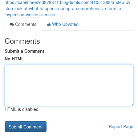
https://caoimheezod878871.blogdemls.com/41051288/a-step-by-
step-look-at-what-happens-during-a-comprehensive-termite-
inspection-weston-service
Comments
Who Upvoted
Comments
Submit a Comment
No HTML
HTML is disabled
Report Page