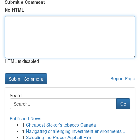
Submit a Comment
No HTML
HTML is disabled
Report Page
Search
Go
Published News
1
Cheapest Stoker's tobacco Canada
1
Navigating challenging investment environments ...
1
Selecting the Proper Asphalt Firm