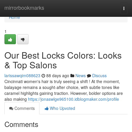
Home
mirrorbookmarks
Togg
navi
Home
1
Our Best Locks Colors: Looks
& Top Salons
larissawqim088623
88 days ago
News
Discuss
Cincinnati women's hair is truly seeing a shift ! At the moment,
balayage remains a sought-after choice, with subtle tones like
caramel highlights gaining traction. However, bolder options are
also making
https://jonaswlge965100.idblogmaker.com/profile
Comments
Who Upvoted
Comments