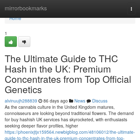
Home
mirrorbookmarks
Togg
navi
Home
1
The Ultimate Guide to THC
Hash in the UK: Premium
Concentrates from Top Official
Genetics
alvinuujh288839
86 days ago
News
Discuss
As the cannabis culture in the United Kingdom matures,
connoisseurs are looking beyond traditional flowers. The demand
for buy hashish UK services has skyrocketed, with enthusiasts
seeking deeper flavor profiles, higher
https://phoenixjtjx159564.newbigblog.com/48106012/the-ultimate-
guide-to-thc-hash-in-the-uk-premium-concentrates-from-top-