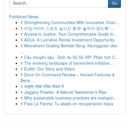
Go
Published News
1
Strengthening Communities With Innovative Chari...
1
마징가티비 스포츠 실시간 중계! 놓치지 않도록! ...
1
Access to Justice: Your Comprehensive Guide to...
1
ADUs: A Lucrative Rental Investment Opportunity
1
Memahami Grating Berkilat Seng: Keunggulan dan
...
1
Cầu chuyên sâu · Dịch Vụ Xổ Số VIP: Phân tích C...
1
The evolving landscape of benevolent initiative...
1
Eu9th: Our Story and Vision
1
Done On Command Review – Honest Features &
Bene...
1
उत्कृष्ट लेखा परीक्षा कैथल में
1
Jaggery Powder: A Natural Sweetener's Rise
1
Why sustainable business practices are reshapin...
1
Fisio La Flecha: Tu aliado en recuperación física