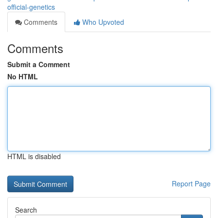
official-genetics
Comments
Who Upvoted
Comments
Submit a Comment
No HTML
HTML is disabled
Report Page
Search