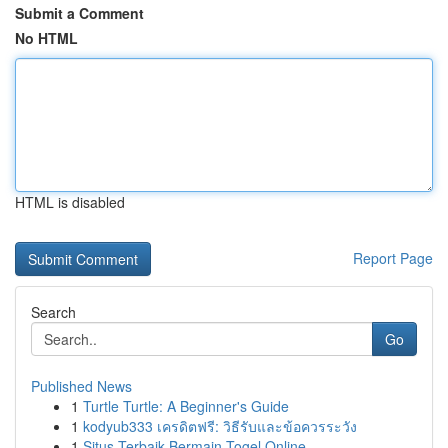
Submit a Comment
No HTML
HTML is disabled
Report Page
Search
Go
Published News
1
Turtle Turtle: A Beginner's Guide
1
kodyub333 เครดิตฟรี: วิธีรับและข้อควรระวัง
1
Situs Terbaik Bermain Togel Online