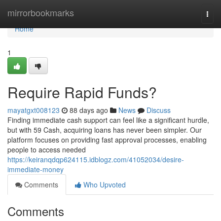
Home
mirrorbookmarks
Togg
navi
Home
1
Require Rapid Funds?
mayatgxt008123
88 days ago
News
Discuss
Finding immediate cash support can feel like a significant hurdle,
but with 59 Cash, acquiring loans has never been simpler. Our
platform focuses on providing fast approval processes, enabling
people to access needed
https://keiranqdqp624115.idblogz.com/41052034/desire-
immediate-money
Comments
Who Upvoted
Comments