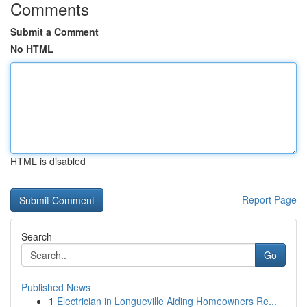
Comments
Submit a Comment
No HTML
HTML is disabled
Report Page
Search
Go
Published News
1
Electrician in Longueville Aiding Homeowners Re...