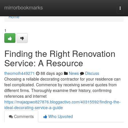
Home
mirrorbookmarks
Togg
navi
Home
1
Finding the Right Renovation
Service: A Resource
theomoih449271
88 days ago
News
Discuss
Choosing a reliable decorating contractor for your residence can
feel complicated. Commence by receiving several quotes from
different firms. Thoroughly examine their history, confirming
references and internet
https://majaqpwo827876.bloggactivo.com/40315592/finding-the-
ideal-decorating-service-a-guide
Comments
Who Upvoted